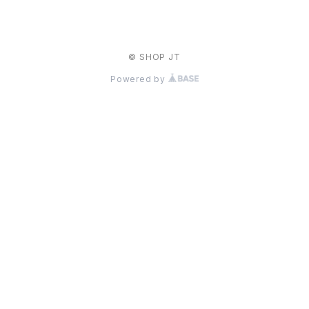
© SHOP JT
Powered by